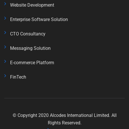
Website Development
Enterprise Software Solution
CTO Consultancy
Messaging Solution
E-commerce Platform
FinTech
© Copyright 2020 Alcodes International Limited. All
Rights Reserved.