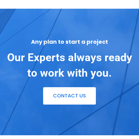
Any plan to start a project
Our Experts always ready
to work with you.
CONTACT US