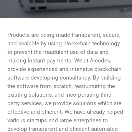
Products are being made transparent, secure,
and scalable by using blockchain technology
to prevent the fraudulent use of data and
making instant payments. We at Alcodes,
provide experienced and intensive blockchain
software developing consultancy. By building
the software from scratch, restructuring the
existing solutions, and incorporating third
party services, we provide solutions which are
effective and efficient. We have already helped
various startups and large enterprises to
develop transparent and efficient automated