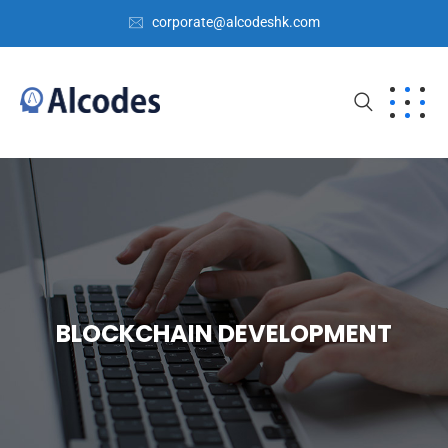
corporate@alcodeshk.com
BLOCKCHAIN DEVELOPMENT