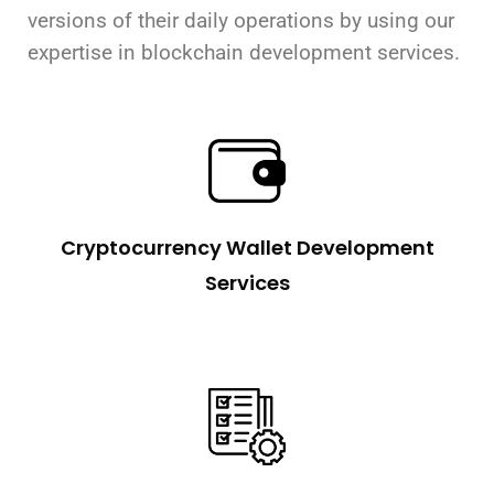
versions of their daily operations by using our
expertise in blockchain development services.
Cryptocurrency Wallet Development
Services