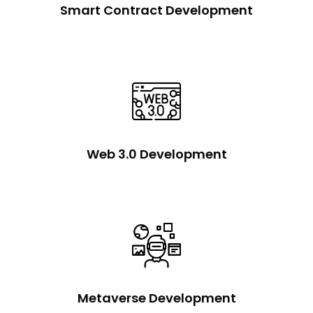
Smart Contract Development
Web 3.0 Development
Metaverse Development