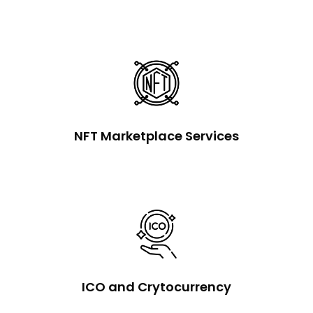
NFT Marketplace Services
ICO and Crytocurrency