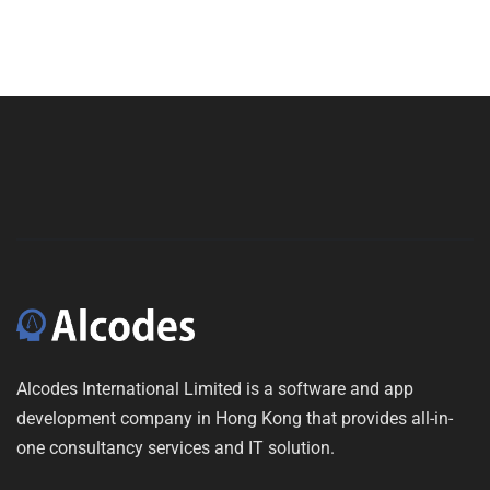
Alcodes International Limited is a software and app
development company in Hong Kong that provides all-in-
one consultancy services and IT solution.