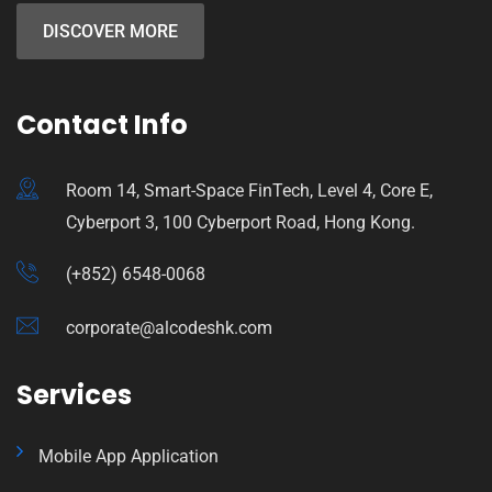
DISCOVER MORE
Contact Info
Room 14, Smart-Space FinTech, Level 4, Core E,
Cyberport 3, 100 Cyberport Road, Hong Kong.
(+852) 6548-0068
corporate@alcodeshk.com
Services
Mobile App Application